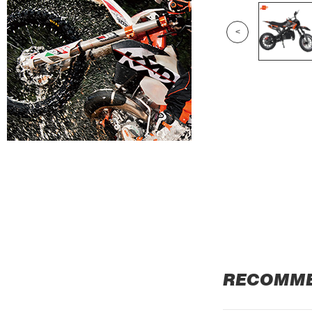
<
RECOMM