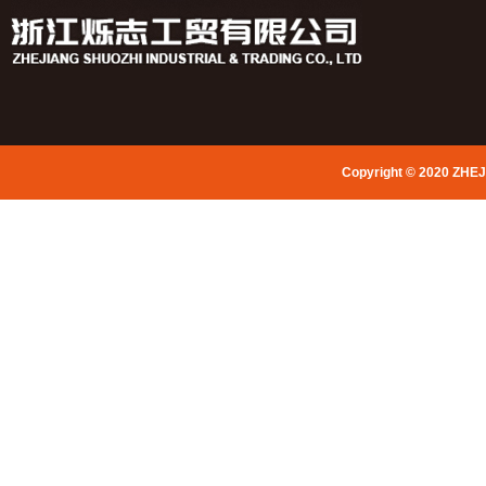
Copyright © 2020 ZHE