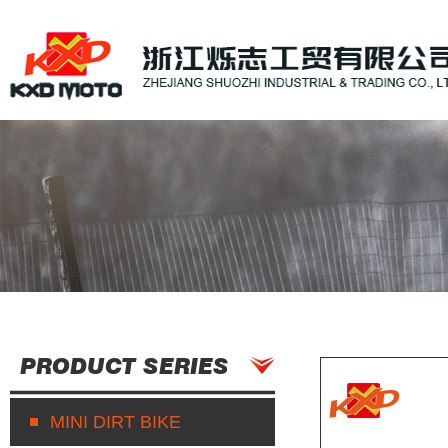
PRODUCT SERIES
MINI DIRT BIKE