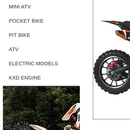
MINI ATV
POCKET BIKE
PIT BIKE
ATV
ELECTRIC MODELS
KXD ENGINE